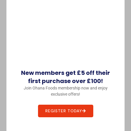
Tobiko Orange Flying Fish Roe
£
24.88
£
20.00
Purchase & earn 20 points!
ADD TO BASKET
Sashimi 刺身
New members get £5 off their
This
first purchase over £100!
product
Join Ohana Foods membership now and enjoy
has
exclusive offers!
multiple
variants.
REGISTER TODAY
The
options
may