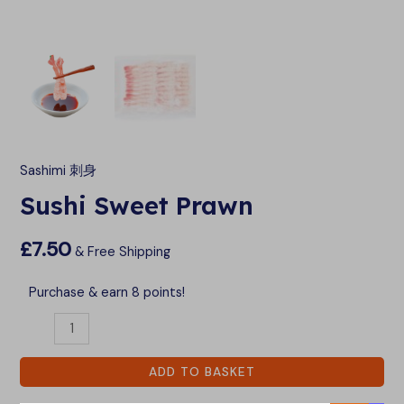
LE
LE
Sashimi 刺身
Sushi Sweet Prawn
£
7.50
& Free Shipping
Purchase & earn 8 points!
ADD TO BASKET