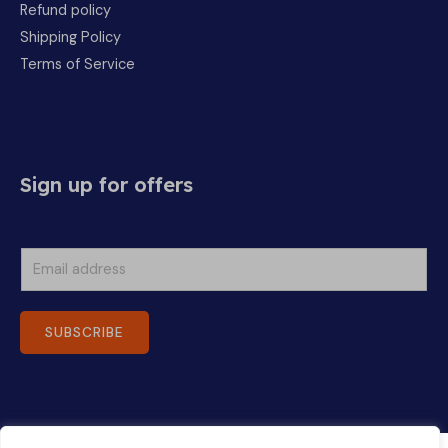
Refund policy
Shipping Policy
Terms of Service
Sign up for offers
E
m
a
SUBSCRIBE
i
l
*
Copyright © 2026 Ohana Foods | Powered by Ohana Foods