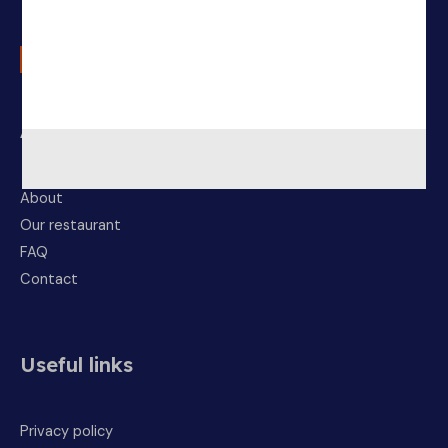
About Us
About
Our restaurant
FAQ
Contact
Useful links
Privacy policy