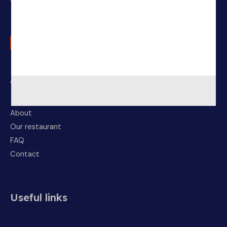
About Us
About
Our restaurant
FAQ
Contact
Useful links