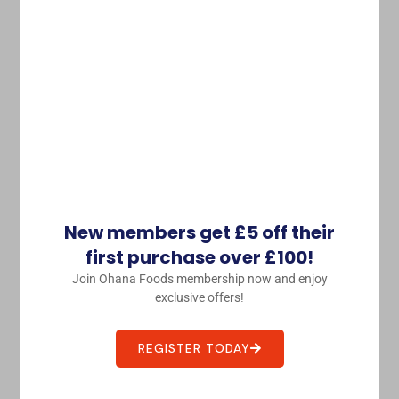
Hachi Assorted Chili Pepper
£
2.08
Purchase & earn 2 points!
ADD TO BASKET
Seasoning 調味料
New members get £5 off their
first purchase over £100!
Join Ohana Foods membership now and enjoy
exclusive offers!
REGISTER TODAY