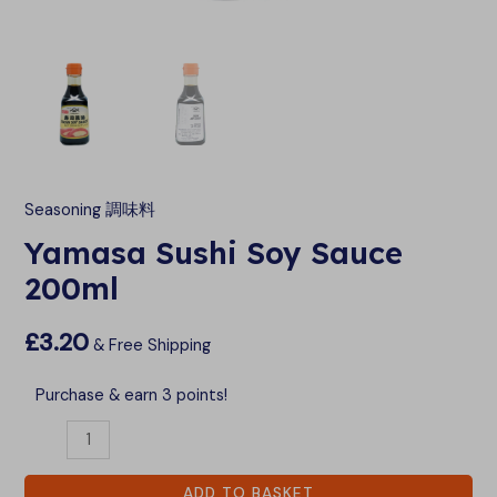
LE
LE
Seasoning 調味料
Yamasa Sushi Soy Sauce
200ml
£
3.20
& Free Shipping
Purchase & earn 3 points!
ADD TO BASKET