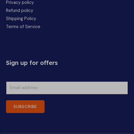
Privacy policy
Refund policy
Shipping Policy
Terms of Service
Sign up for offers
E
m
a
SUBSCRIBE
i
l
*